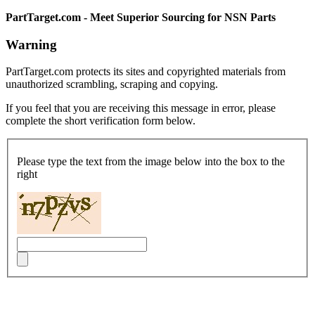
PartTarget.com - Meet Superior Sourcing for NSN Parts
Warning
PartTarget.com protects its sites and copyrighted materials from
unauthorized scrambling, scraping and copying.
If you feel that you are receiving this message in error, please
complete the short verification form below.
Please type the text from the image below into the box to the
right