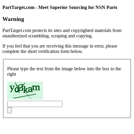
PartTarget.com - Meet Superior Sourcing for NSN Parts
Warning
PartTarget.com protects its sites and copyrighted materials from
unauthorized scrambling, scraping and copying.
If you feel that you are receiving this message in error, please
complete the short verification form below.
Please type the text from the image below into the box to the
right