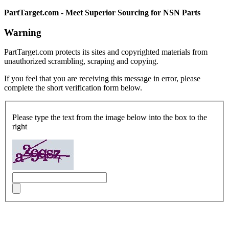
PartTarget.com - Meet Superior Sourcing for NSN Parts
Warning
PartTarget.com protects its sites and copyrighted materials from
unauthorized scrambling, scraping and copying.
If you feel that you are receiving this message in error, please
complete the short verification form below.
Please type the text from the image below into the box to the
right