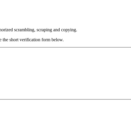
thorized scrambling, scraping and copying.
e the short verification form below.