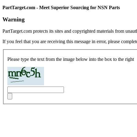
PartTarget.com - Meet Superior Sourcing for NSN Parts
Warning
PartTarget.com protects its sites and copyrighted materials from unau
If you feel that you are receiving this message in error, please complet
Please type the text from the image below into the box to the right