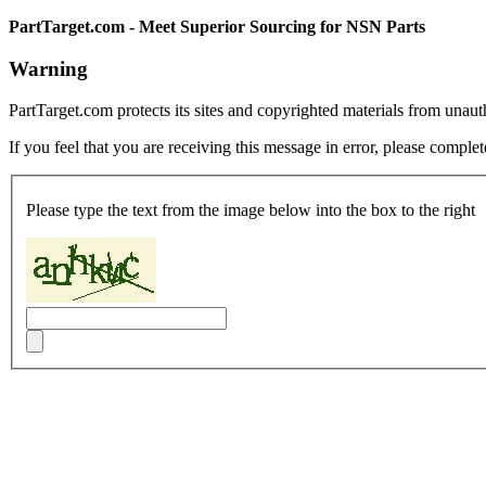
PartTarget.com - Meet Superior Sourcing for NSN Parts
Warning
PartTarget.com protects its sites and copyrighted materials from unau
If you feel that you are receiving this message in error, please complet
Please type the text from the image below into the box to the right