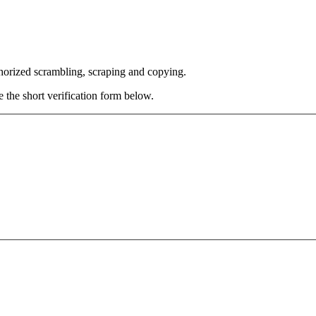
thorized scrambling, scraping and copying.
e the short verification form below.