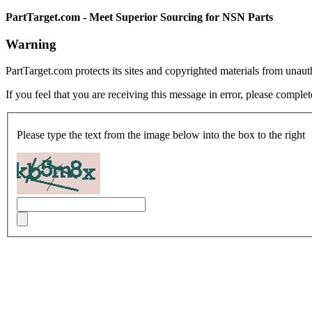
PartTarget.com - Meet Superior Sourcing for NSN Parts
Warning
PartTarget.com protects its sites and copyrighted materials from unau
If you feel that you are receiving this message in error, please complet
Please type the text from the image below into the box to the right