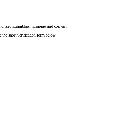
thorized scrambling, scraping and copying.
e the short verification form below.